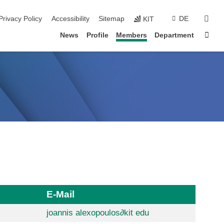
sear
Privacy Policy
Accessibility
Sitemap
DE
KIT
Sta
News
Profile
Members
Department
E-Mail
joannis alexopoulos
∂
kit edu