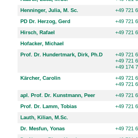
Henninger, Julia, M. Sc.
+49 721 
PD Dr. Herzog, Gerd
+49 721 
Hirsch, Rafael
+49 721 
Hofacker, Michael
Prof. Dr. Hundertmark, Dirk, Ph.D
+49 721 
+49 721 
+49 174 
Kärcher, Carolin
+49 721 
+49 721 
apl. Prof. Dr. Kunstmann, Peer
+49 721 
Prof. Dr. Lamm, Tobias
+49 721 
Lauth, Kilian, M.Sc.
Dr. Mesfun, Yonas
+49 721 