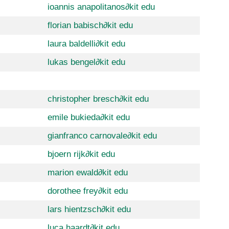
ioannis anapolitanos
∂
kit edu
florian babisch
∂
kit edu
laura baldelli
∂
kit edu
lukas bengel
∂
kit edu
christopher bresch
∂
kit edu
emile bukieda
∂
kit edu
gianfranco carnovale
∂
kit edu
bjoern rijk
∂
kit edu
marion ewald
∂
kit edu
dorothee frey
∂
kit edu
lars hientzsch
∂
kit edu
luca haardt
∂
kit edu