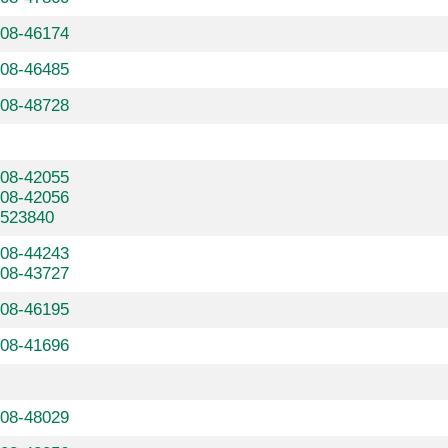
608-46174
608-46485
608-48728
608-42055
608-42056
7523840
608-44243
608-43727
608-46195
608-41696
608-48029