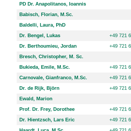
PD Dr. Anapolitanos, Ioannis
Babisch, Florian, M.Sc.
Baldelli, Laura, PhD
Dr. Bengel, Lukas
+49 721 
Dr. Berthoumieu, Jordan
+49 721 
Bresch, Christopher, M. Sc.
Bukieda, Emile, M.Sc.
+49 721 
Carnovale, Gianfranco, M.Sc.
+49 721 
Dr. de Rijk, Björn
+49 721 
Ewald, Marion
Prof. Dr. Frey, Dorothee
+49 721 
Dr. Hientzsch, Lars Eric
+49 721 
Haardt, Luca, M.Sc.
+49 721 