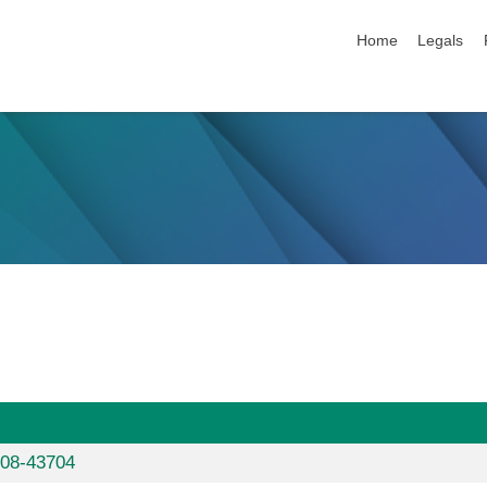
skip navigation
Home
Legals
608-43704