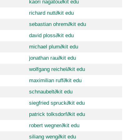
kaori nagatou
∂
kit edu
richard nutt
∂
kit edu
sebastian ohrem
∂
kit edu
david ploss
∂
kit edu
michael plum
∂
kit edu
jonathan rau
∂
kit edu
wolfgang reichel
∂
kit edu
maximilian ruff
∂
kit edu
schnaubelt
∂
kit edu
siegfried spruck
∂
kit edu
patrick tolksdorf
∂
kit edu
robert wegner
∂
kit edu
siliang weng
∂
kit edu