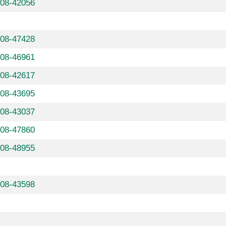
608-42056
608-47428
608-46961
608-42617
608-43695
608-43037
608-47860
608-48955
608-43598