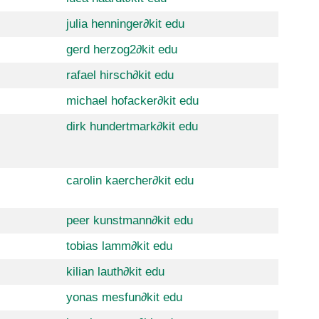
julia henninger
∂
kit edu
gerd herzog2
∂
kit edu
rafael hirsch
∂
kit edu
michael hofacker
∂
kit edu
dirk hundertmark
∂
kit edu
carolin kaercher
∂
kit edu
peer kunstmann
∂
kit edu
tobias lamm
∂
kit edu
kilian lauth
∂
kit edu
yonas mesfun
∂
kit edu