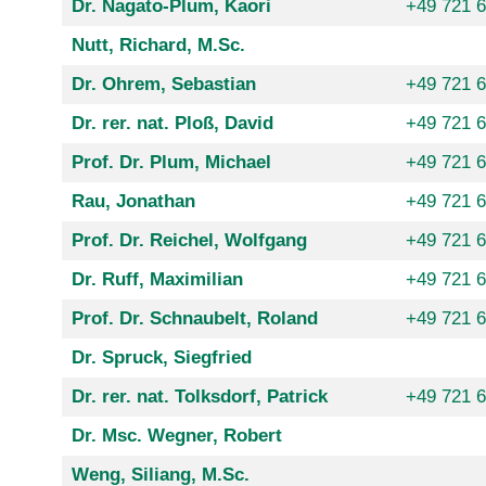
Dr. Nagato-Plum, Kaori
+49 721 
Nutt, Richard, M.Sc.
Dr. Ohrem, Sebastian
+49 721 
Dr. rer. nat. Ploß, David
+49 721 
Prof. Dr. Plum, Michael
+49 721 
Rau, Jonathan
+49 721 
Prof. Dr. Reichel, Wolfgang
+49 721 
Dr. Ruff, Maximilian
+49 721 
Prof. Dr. Schnaubelt, Roland
+49 721 
Dr. Spruck, Siegfried
Dr. rer. nat. Tolksdorf, Patrick
+49 721 
Dr. Msc. Wegner, Robert
Weng, Siliang, M.Sc.