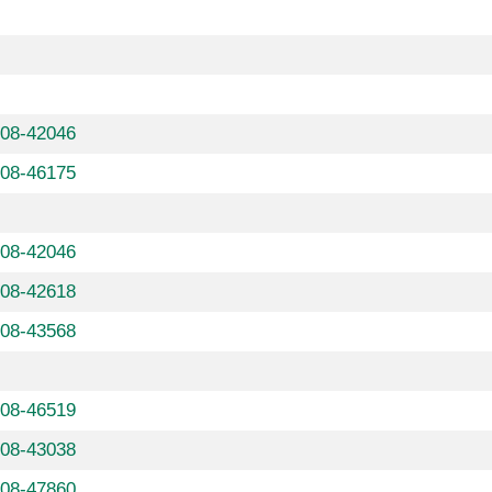
608-42046
608-46175
608-42046
608-42618
608-43568
608-46519
608-43038
608-47860