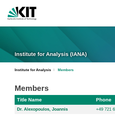
Institute for Analysis (IANA)
Institute for Analysis
Members
Members
Title Name
Phone
Dr. Alexopoulos, Joannis
+49 721 