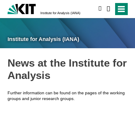
search
Institute for Analysis (IANA)
Institute for Analysis (IANA)
News at the Institute for
Analysis
Further information can be found on the pages of the working
groups and junior research groups.