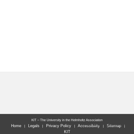
KIT – The University in the Helmholtz Association
last change: 2026-03-17
Home
Legals
Privacy Policy
Accessibility
Sitemap
KIT