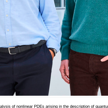
ysis of nonlinear PDEs arising in the description of quantum