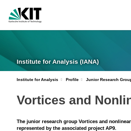
Institute for Analysis (IANA)
Institute for Analysis
Profile
Junior Research Grou
Vortices and Nonl
The junior research group Vortices and nonlinea
represented by the associated project AP9.