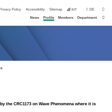
sear
Privacy Policy
Accessibility
Sitemap
DE
KIT
Sta
News
Profile
Members
Department
ed by the CRC1173 on Wave Phenomena where it is