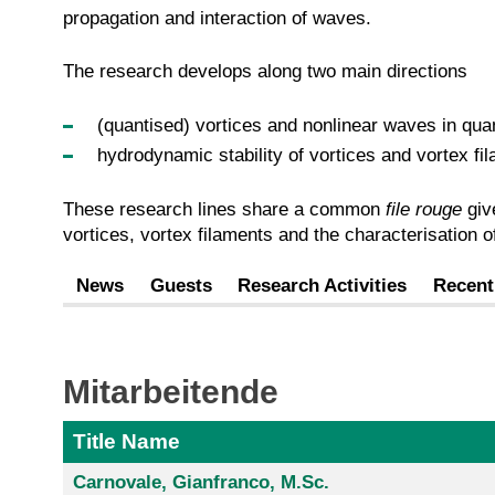
propagation and interaction of waves.
The research develops along two main directions
(quantised) vortices and nonlinear waves in quan
hydrodynamic stability of vortices and vortex fil
These research lines share a common
file rouge
give
vortices, vortex filaments and the characterisation 
News
Guests
Research Activities
Recent
Mitarbeitende
Title Name
Carnovale, Gianfranco, M.Sc.