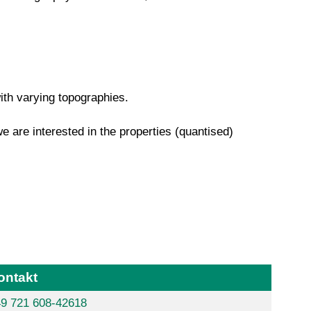
with varying topographies.
we are interested in the properties (quantised)
ontakt
9 721 608-42618