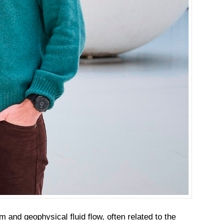
 and geophysical fluid flow, often related to the