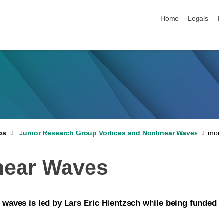
skip navigation
Home
Legals
ps
Junior Research Group Vortices and Nonlinear Waves
inear Waves
r waves is led by Lars Eric Hientzsch while being fund