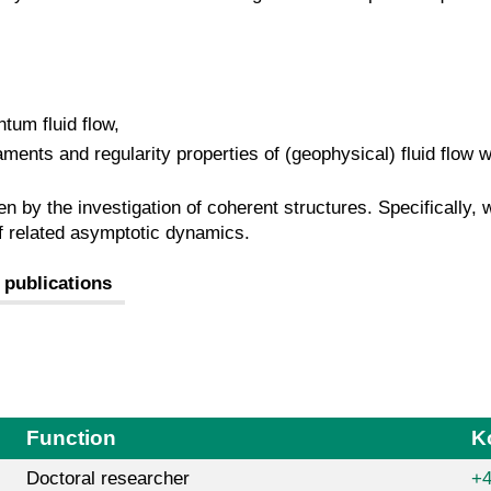
tum fluid flow,
aments and regularity properties of (geophysical) fluid flow 
n by the investigation of coherent structures. Specifically, 
of related asymptotic dynamics.
 publications
Function
K
Doctoral researcher
+4