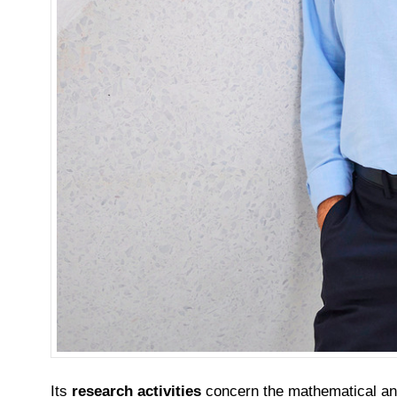
Its
research activities
concern the mathematical anal