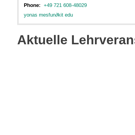
Phone:
+49 721 608-48029
yonas mesfun
∂
kit edu
Aktuelle Lehrveran