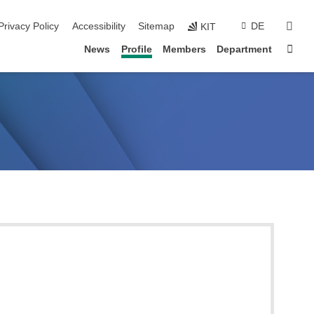
sear
Privacy Policy
Accessibility
Sitemap
DE
KIT
Sta
News
Profile
Members
Department