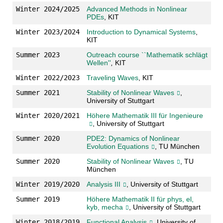
Winter 2024/2025
Advanced Methods in Nonlinear
PDEs
, KIT
Winter 2023/2024
Introduction to Dynamical Systems
,
KIT
Summer 2023
Outreach course ``Mathematik schlägt
Wellen''
,
KIT
Winter 2022/2023
Traveling Waves
, KIT
Summer 2021
Stability of Nonlinear Waves
,
University of Stuttgart
Winter 2020/2021
Höhere Mathematik III für Ingenieure
, University of Stuttgart
Summer 2020
PDE2: Dynamics of Nonlinear
Evolution Equations
, TU München
Summer 2020
Stability of Nonlinear Waves
, TU
München
Winter 2019/2020
Analysis III
, University of Stuttgart
Summer 2019
Höhere Mathematik II für phys, el,
kyb, mecha
, University of Stuttgart
Winter 2018/2019
Functional Analysis
, University of