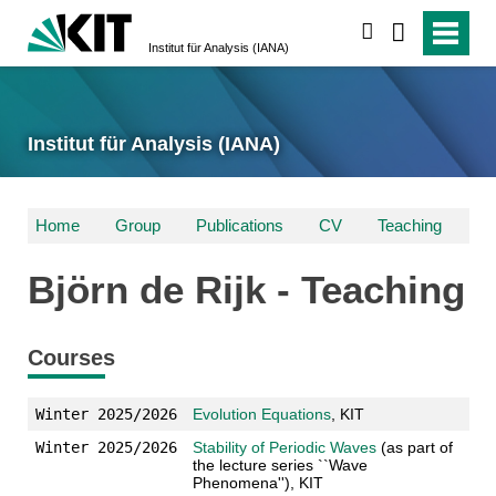
suchen
Institut für Analysis (IANA)
Institut für Analysis (IANA)
Home
Group
Publications
CV
Teaching
Björn de Rijk - Teaching
Courses
Winter 2025/2026
Evolution Equations
, KIT
Winter 2025/2026
Stability of Periodic Waves
(as part of
the lecture series ``Wave
Phenomena''), KIT