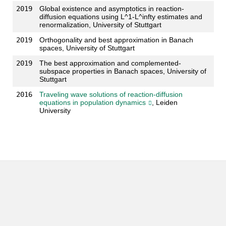
2019
Global existence and asymptotics in reaction-
diffusion equations using L^1-L^infty estimates and
renormalization, University of Stuttgart
2019
Orthogonality and best approximation in Banach
spaces, University of Stuttgart
2019
The best approximation and complemented-
subspace properties in Banach spaces, University of
Stuttgart
2016
Traveling wave solutions of reaction-diffusion
equations in population dynamics
, Leiden
University