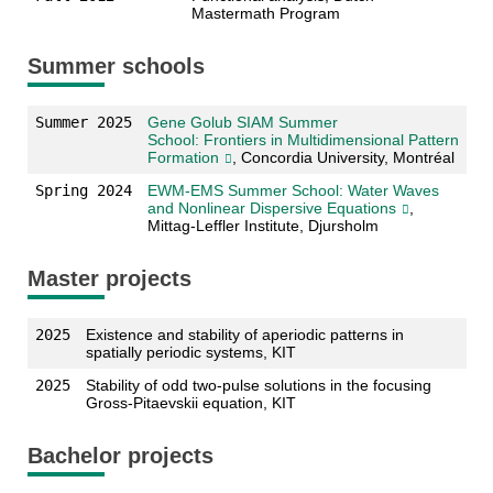
Mastermath Program
Summer schools
Summer 2025
Gene Golub SIAM Summer
School: Frontiers in Multidimensional Pattern
Formation
, Concordia University, Montréal
Spring 2024
EWM-EMS Summer School: Water Waves
and Nonlinear Dispersive Equations
,
Mittag-Leffler Institute, Djursholm
Master projects
2025
Existence and stability of aperiodic patterns in
spatially periodic systems, KIT
2025
Stability of odd two-pulse solutions in the focusing
Gross-Pitaevskii equation, KIT
Bachelor projects