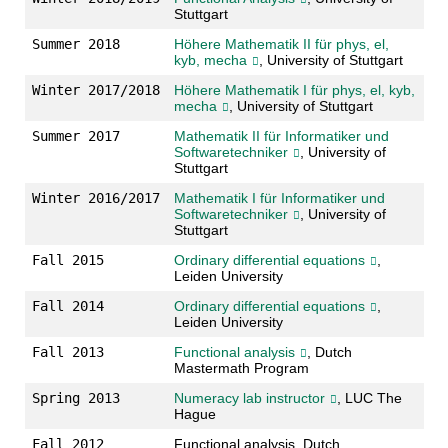
Stuttgart
Summer 2018
Höhere Mathematik II für phys, el,
kyb, mecha
, University of Stuttgart
Winter 2017/2018
Höhere Mathematik I für phys, el, kyb,
mecha
, University of Stuttgart
Summer 2017
Mathematik II für Informatiker und
Softwaretechniker
, University of
Stuttgart
Winter 2016/2017
Mathematik I für Informatiker und
Softwaretechniker
, University of
Stuttgart
Fall 2015
Ordinary differential equations
,
Leiden University
Fall 2014
Ordinary differential equations
,
Leiden University
Fall 2013
Functional analysis
, Dutch
Mastermath Program
Spring 2013
Numeracy lab instructor
, LUC The
Hague
Fall 2012
Functional analysis, Dutch