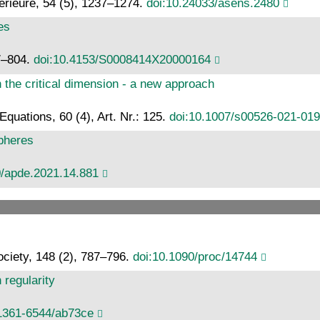
érieure, 54 (5), 1237–1274.
doi:10.24033/asens.2480
es
7–804.
doi:10.4153/S0008414X20000164
n the critical dimension - a new approach
 Equations, 60 (4), Art. Nr.: 125.
doi:10.1007/s00526-021-01
pheres
0/apde.2021.14.881
ciety, 148 (2), 787–796.
doi:10.1090/proc/14744
regularity
/1361-6544/ab73ce