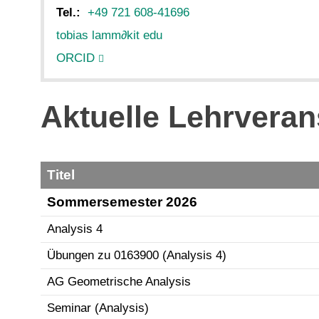
Tel.:
+49 721 608-41696
tobias lamm
∂
kit edu
ORCID
Aktuelle Lehrveran
Titel
Sommersemester 2026
Analysis 4
Übungen zu 0163900 (Analysis 4)
AG Geometrische Analysis
Seminar (Analysis)