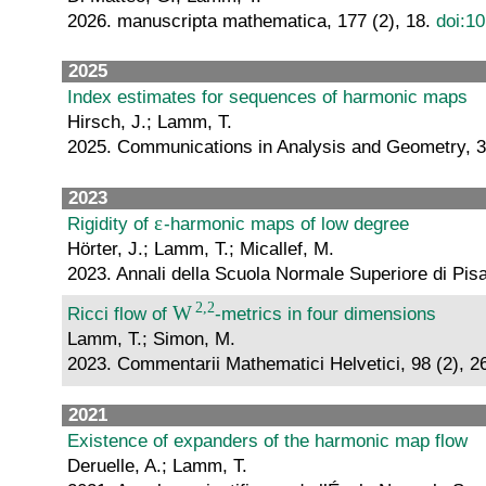
2026. manuscripta mathematica, 177 (2), 18.
doi:1
2025
Index estimates for sequences of harmonic maps
Hirsch, J.; Lamm, T.
2025. Communications in Analysis and Geometry, 3
2023
Rigidity of
-harmonic maps of low degree
Hörter, J.; Lamm, T.; Micallef, M.
2023. Annali della Scuola Normale Superiore di Pis
Ricci flow of
-metrics in four dimensions
Lamm, T.; Simon, M.
2023. Commentarii Mathematici Helvetici, 98 (2), 2
2021
Existence of expanders of the harmonic map flow
Deruelle, A.; Lamm, T.