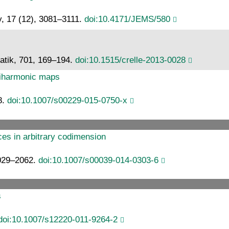
y, 17 (12), 3081–3111.
doi:10.4171/JEMS/580
atik, 701, 169–194.
doi:10.1515/crelle-2013-0028
r biharmonic maps
8.
doi:10.1007/s00229-015-0750-x
aces in arbitrary codimension
2029–2062.
doi:10.1007/s00039-014-0303-6
s
doi:10.1007/s12220-011-9264-2