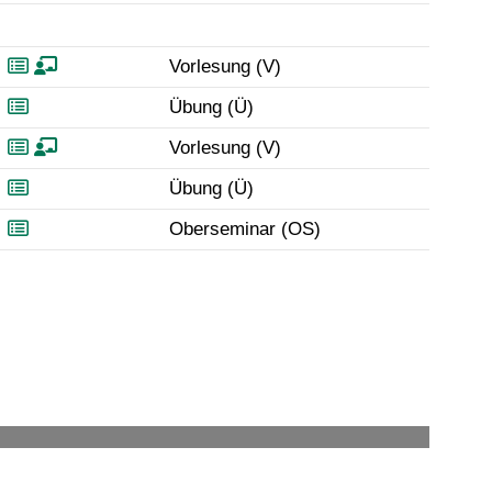
Vorlesung (V)
Übung (Ü)
Vorlesung (V)
Übung (Ü)
Oberseminar (OS)