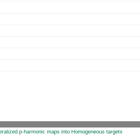
eneralized p-harmonic maps into Homogeneous targets