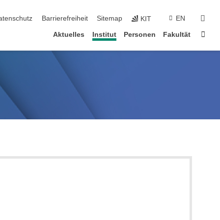
suc
atenschutz
Barrierefreiheit
Sitemap
EN
KIT
Star
Aktuelles
Institut
Personen
Fakultät