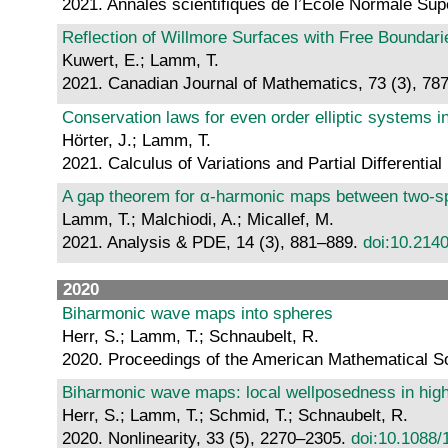
2021. Annales scientifiques de l’École Normale Sup
Reflection of Willmore Surfaces with Free Boundari
Kuwert, E.; Lamm, T.
2021. Canadian Journal of Mathematics, 73 (3), 78
Conservation laws for even order elliptic systems i
Hörter, J.; Lamm, T.
2021. Calculus of Variations and Partial Differential
A gap theorem for α-harmonic maps between two-s
Lamm, T.; Malchiodi, A.; Micallef, M.
2021. Analysis & PDE, 14 (3), 881–889.
doi:10.214
2020
Biharmonic wave maps into spheres
Herr, S.; Lamm, T.; Schnaubelt, R.
2020. Proceedings of the American Mathematical So
Biharmonic wave maps: local wellposedness in high 
Herr, S.; Lamm, T.; Schmid, T.; Schnaubelt, R.
2020. Nonlinearity, 33 (5), 2270–2305.
doi:10.1088