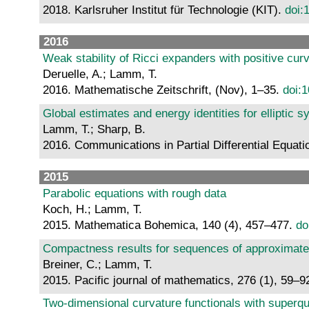
2018. Karlsruher Institut für Technologie (KIT).
doi:
2016
Weak stability of Ricci expanders with positive cur
Deruelle, A.; Lamm, T.
2016. Mathematische Zeitschrift, (Nov), 1–35.
doi:
Global estimates and energy identities for elliptic 
Lamm, T.; Sharp, B.
2016. Communications in Partial Differential Equati
2015
Parabolic equations with rough data
Koch, H.; Lamm, T.
2015. Mathematica Bohemica, 140 (4), 457–477.
do
Compactness results for sequences of approximat
Breiner, C.; Lamm, T.
2015. Pacific journal of mathematics, 276 (1), 59–9
Two-dimensional curvature functionals with superqu