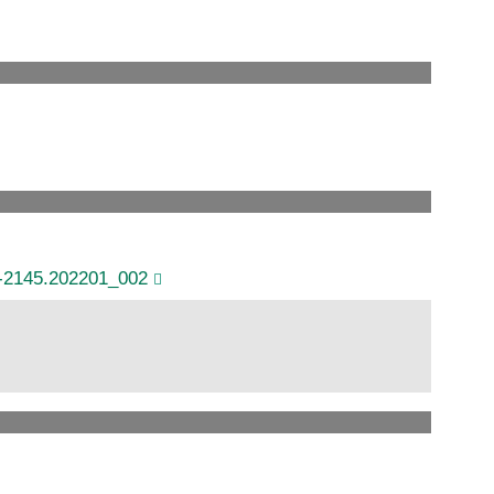
6-2145.202201_002