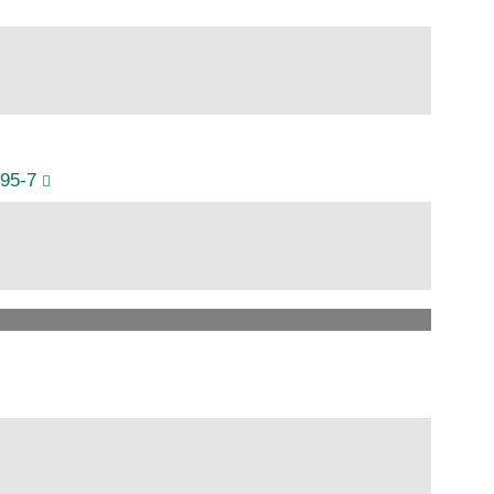
995-7