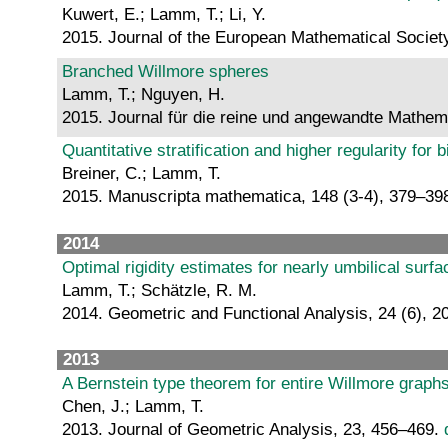
Kuwert, E.; Lamm, T.; Li, Y.
2015. Journal of the European Mathematical Societ
Branched Willmore spheres
Lamm, T.; Nguyen, H.
2015. Journal für die reine und angewandte Mathem
Quantitative stratification and higher regularity fo
Breiner, C.; Lamm, T.
2015. Manuscripta mathematica, 148 (3-4), 379–39
2014
Optimal rigidity estimates for nearly umbilical surf
Lamm, T.; Schätzle, R. M.
2014. Geometric and Functional Analysis, 24 (6), 
2013
A Bernstein type theorem for entire Willmore graph
Chen, J.; Lamm, T.
2013. Journal of Geometric Analysis, 23, 456–469.