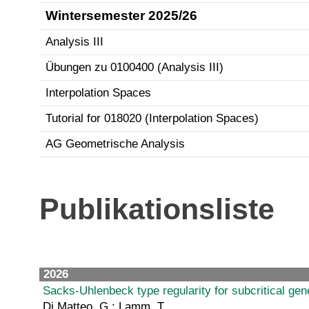
Wintersemester 2025/26
Analysis III
Übungen zu 0100400 (Analysis III)
Interpolation Spaces
Tutorial for 018020 (Interpolation Spaces)
AG Geometrische Analysis
Publikationsliste
2026
Sacks-Uhlenbeck type regularity for subcritical g
Di Matteo, G.; Lamm, T.