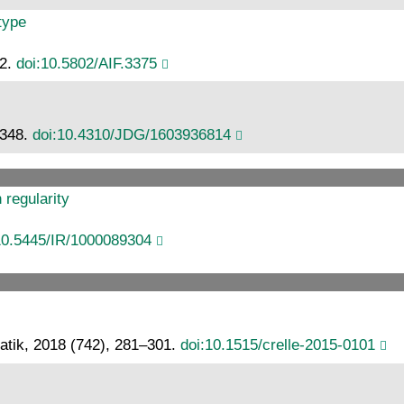
type
62.
doi:10.5802/AIF.3375
–348.
doi:10.4310/JDG/1603936814
regularity
10.5445/IR/1000089304
atik, 2018 (742), 281–301.
doi:10.1515/crelle-2015-0101