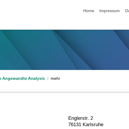
Navigation überspringen
Home
Impressum
D
e Angewandte Analysis
Englerstr. 2
76131 Karlsruhe