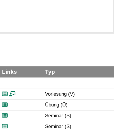
Links
Typ
Vorlesung (V)
Übung (Ü)
Seminar (S)
Seminar (S)