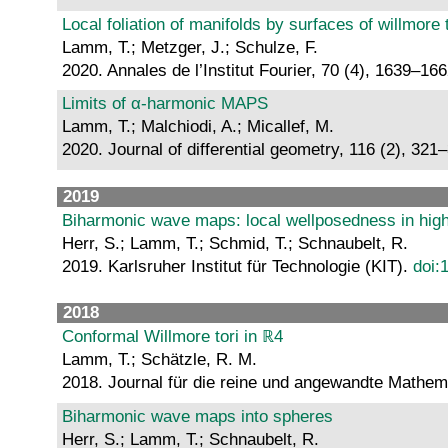
Local foliation of manifolds by surfaces of willmore 
Lamm, T.; Metzger, J.; Schulze, F.
2020. Annales de l’Institut Fourier, 70 (4), 1639–16
Limits of α-harmonic MAPS
Lamm, T.; Malchiodi, A.; Micallef, M.
2020. Journal of differential geometry, 116 (2), 321
2019
Biharmonic wave maps: local wellposedness in high 
Herr, S.; Lamm, T.; Schmid, T.; Schnaubelt, R.
2019. Karlsruher Institut für Technologie (KIT).
doi:
2018
Conformal Willmore tori in ℝ4
Lamm, T.; Schätzle, R. M.
2018. Journal für die reine und angewandte Mathem
Biharmonic wave maps into spheres
Herr, S.; Lamm, T.; Schnaubelt, R.