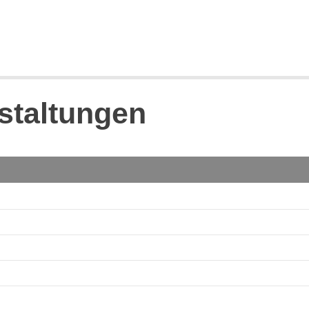
staltungen