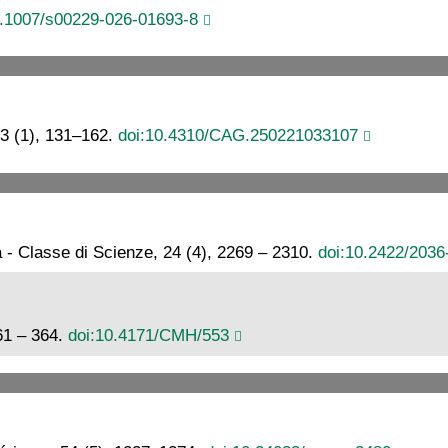
0.1007/s00229-026-01693-8
3 (1), 131–162.
doi:10.4310/CAG.250221033107
a - Classe di Scienze, 24 (4), 2269 – 2310.
doi:10.2422/203
61 – 364.
doi:10.4171/CMH/553