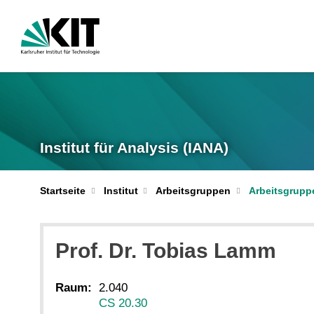
Institut für Analysis (IANA)
Startseite
Institut
Arbeitsgruppen
Arbeitsgrupp
Prof. Dr.
Tobias
Lamm
Raum:
2.040
CS 20.30