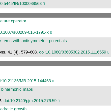
10.5445/IR/1000088563
vature operator
10.1007/s00209-016-1791-x
systems with antisymmetric potentials
ons, 41 (4), 579–608.
doi:10.1080/03605302.2015.1116559
i:10.21136/MB.2015.144463
e biharmonic maps
2.
doi:10.2140/pjm.2015.276.59
adratic growth